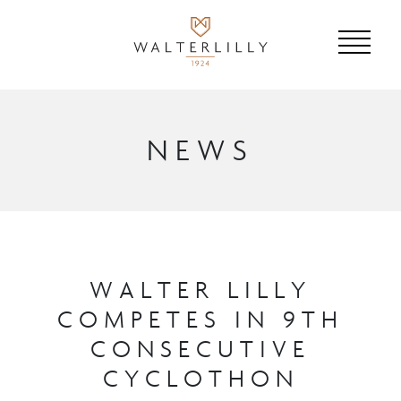
NEWS
WALTER LILLY
COMPETES IN 9TH
CONSECUTIVE
CYCLOTHON