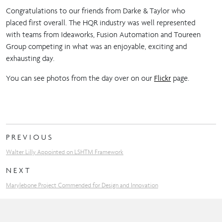
Congratulations to our friends from Darke & Taylor who
placed first overall. The HQR industry was well represented
with teams from Ideaworks, Fusion Automation and Toureen
Group competing in what was an enjoyable, exciting and
exhausting day.
You can see photos from the day over on our
Flickr
page.
PREVIOUS
Walter Lilly Appointed on LSHTM Framework
NEXT
Marylebone Project Commended for Design and Innovation