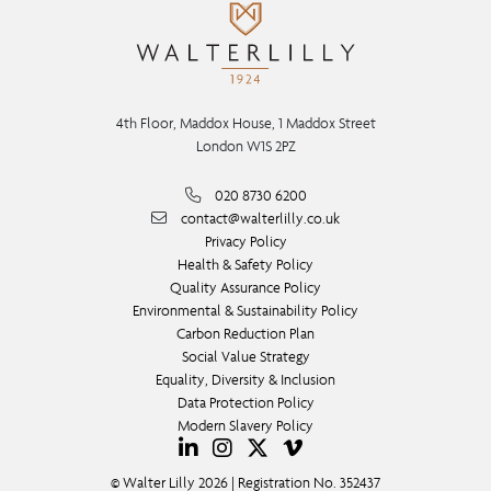
4th Floor, Maddox House, 1 Maddox Street
London W1S 2PZ
020 8730 6200
contact@walterlilly.co.uk
Privacy Policy
Health & Safety Policy
Quality Assurance Policy
Environmental & Sustainability Policy
Carbon Reduction Plan
Social Value Strategy
Equality, Diversity & Inclusion
Data Protection Policy
Modern Slavery Policy
© Walter Lilly 2026 | Registration No. 352437