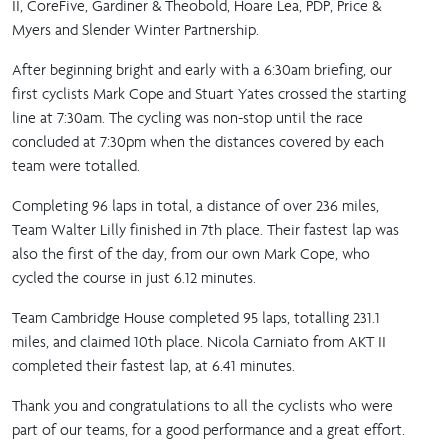
II, CoreFive, Gardiner & Theobold, Hoare Lea, PDP, Price &
Myers and Slender Winter Partnership.
After beginning bright and early with a 6:30am briefing, our
first cyclists Mark Cope and Stuart Yates crossed the starting
line at 7:30am. The cycling was non-stop until the race
concluded at 7:30pm when the distances covered by each
team were totalled.
Completing 96 laps in total, a distance of over 236 miles,
Team Walter Lilly finished in 7th place. Their fastest lap was
also the first of the day, from our own Mark Cope, who
cycled the course in just 6.12 minutes.
Team Cambridge House completed 95 laps, totalling 231.1
miles, and claimed 10th place. Nicola Carniato from AKT II
completed their fastest lap, at 6.41 minutes.
Thank you and congratulations to all the cyclists who were
part of our teams, for a good performance and a great effort.