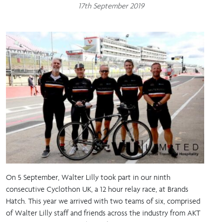
17th September 2019
On 5 September, Walter Lilly took part in our ninth
consecutive Cyclothon UK, a 12 hour relay race, at Brands
Hatch. This year we arrived with two teams of six, comprised
of Walter Lilly staff and friends across the industry from AKT