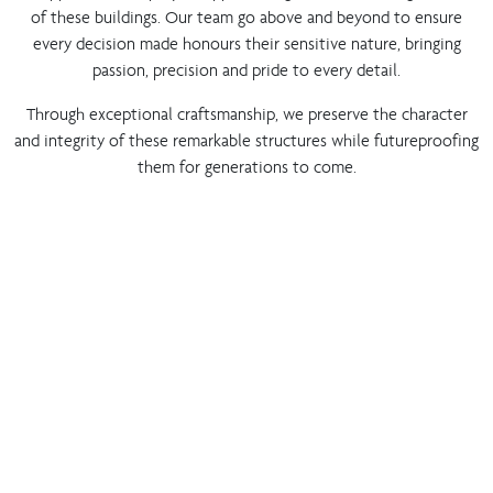
of these buildings. Our team go above and beyond to ensure
every decision made honours their sensitive nature, bringing
passion, precision and pride to every detail.
Through exceptional craftsmanship, we preserve the character
and integrity of these remarkable structures while futureproofing
them for generations to come.