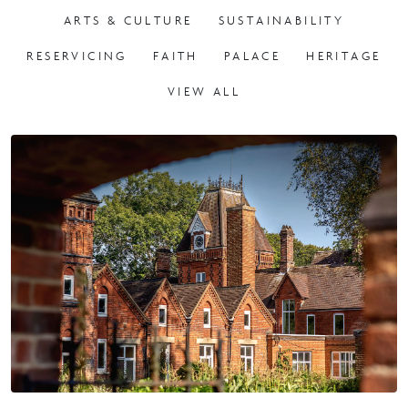
RESERVICING
FAITH
PALACE
HERITAGE
VIEW ALL