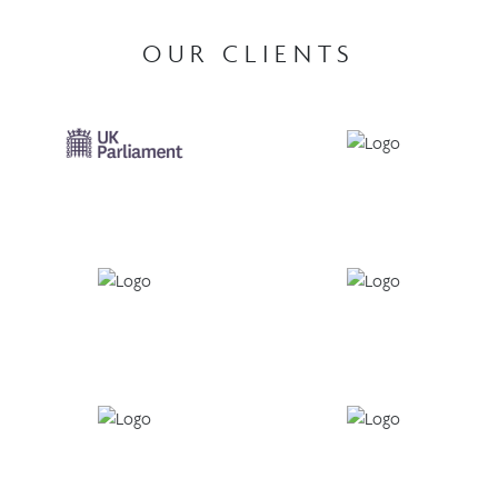
OUR CLIENTS