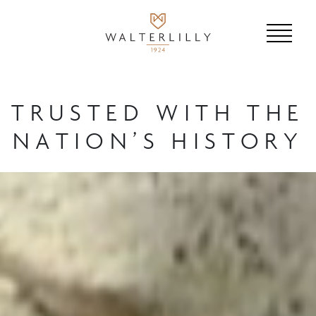
TRUSTED WITH THE
NATION’S HISTORY