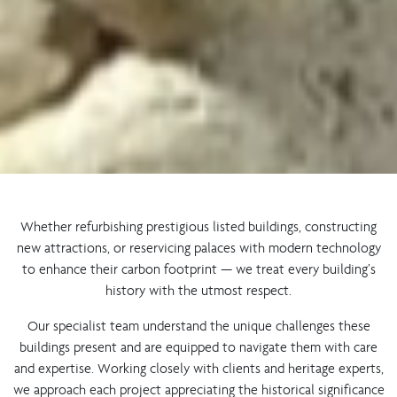
Whether refurbishing prestigious listed buildings, constructing
new attractions, or reservicing palaces with modern technology
to enhance their carbon footprint — we treat every building’s
history with the utmost respect.
Our specialist team understand the unique challenges these
buildings present and are equipped to navigate them with care
and expertise. Working closely with clients and heritage experts,
we approach each project appreciating the historical significance