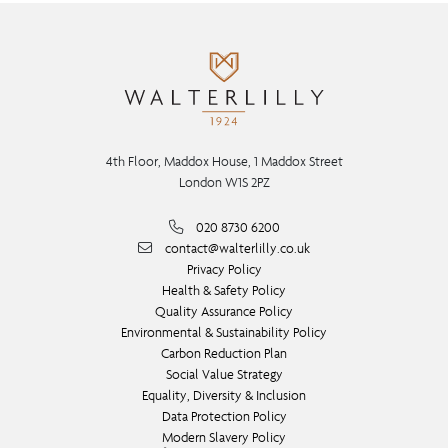
4th Floor, Maddox House, 1 Maddox Street
London W1S 2PZ
020 8730 6200
contact@walterlilly.co.uk
Privacy Policy
Health & Safety Policy
Quality Assurance Policy
Environmental & Sustainability Policy
Carbon Reduction Plan
Social Value Strategy
Equality, Diversity & Inclusion
Data Protection Policy
Modern Slavery Policy