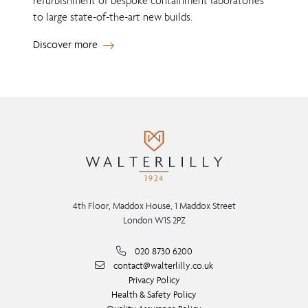
refurbishment of bespoke containment laboratories
to large state-of-the-art new builds.
Discover more
4th Floor, Maddox House, 1 Maddox Street
London W1S 2PZ
020 8730 6200
contact@walterlilly.co.uk
Privacy Policy
Health & Safety Policy