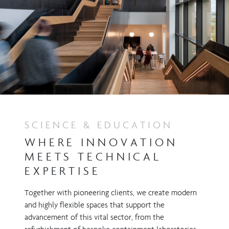
SCIENCE & EDUCATION
WHERE INNOVATION
MEETS TECHNICAL
EXPERTISE
Together with pioneering clients, we create modern
and highly flexible spaces that support the
advancement of this vital sector, from the