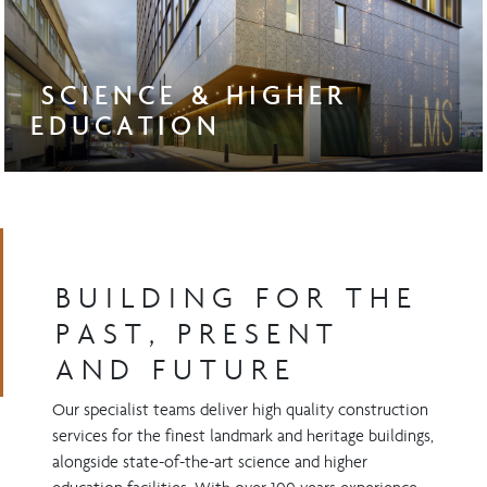
SCIENCE & HIGHER
EDUCATION
BUILDING FOR THE
PAST, PRESENT
AND FUTURE
Our specialist teams deliver high quality construction
services for the finest landmark and heritage buildings,
alongside state-of-the-art science and higher