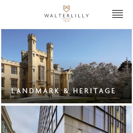
LANDMARK & HERITAGE