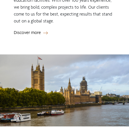
education facilities. With over 100 years experience,
we bring bold, complex projects to life. Our clients
come to us for the best, expecting results that stand
out on a global stage.
Discover more