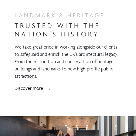
LANDMARK & HERITAGE
TRUSTED WITH THE
NATION’S HISTORY
We take great pride in working alongside our clients
to safeguard and enrich the UK’s architectural legacy.
From the restoration and conservation of heritage
buildings and landmarks to new high-profile public
attractions.
Discover more