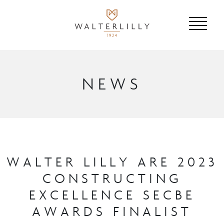
NEWS
WALTER LILLY ARE 2023
CONSTRUCTING
EXCELLENCE SECBE
AWARDS FINALIST