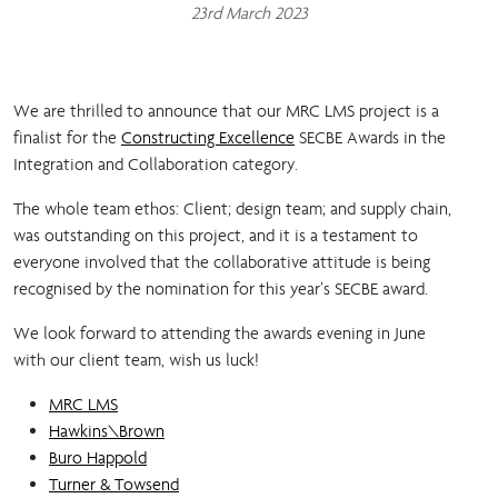
23rd March 2023
We are thrilled to announce that our MRC LMS project is a
finalist for the
Constructing Excellence
SECBE Awards in the
Integration and Collaboration category.
The whole team ethos: Client; design team; and supply chain,
was outstanding on this project, and it is a testament to
everyone involved that the collaborative attitude is being
recognised by the nomination for this year’s SECBE award.
We look forward to attending the awards evening in June
with our client team, wish us luck!
MRC LMS
Hawkins\Brown
Buro Happold
Turner & Towsend