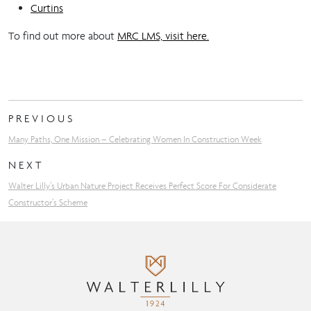
Curtins
To find out more about
MRC LMS, visit here.
PREVIOUS
Many Paths, One Mission – Celebrating Women In Construction Week
NEXT
Walter Lilly’s Urban Nature Project Receives Perfect Score For Considerate
Constructor’s Scheme