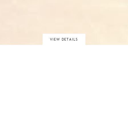
VIEW DETAILS
APARTMENT 4,
MANRESA ROAD,
CHELSEA
CHELSEA, LONDON
Walter Lilly completed a series of six apartments in the
former King’s College Building, on Manresa Road in the heart
of Kensington. This project – the final apartment – is a