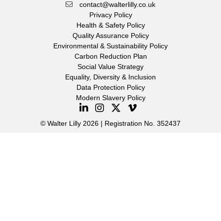
contact@walterlilly.co.uk
Privacy Policy
Health & Safety Policy
Quality Assurance Policy
Environmental & Sustainability Policy
Carbon Reduction Plan
Social Value Strategy
Equality, Diversity & Inclusion
Data Protection Policy
Modern Slavery Policy
© Walter Lilly 2026 | Registration No. 352437