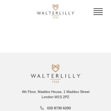
4th Floor, Maddox House, 1 Maddox Street
London W1S 2PZ
020 8730 6200