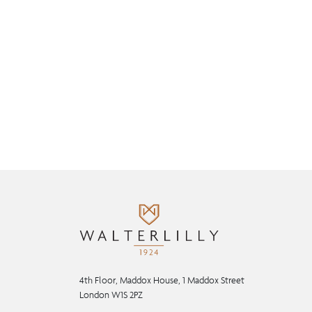
4th Floor, Maddox House, 1 Maddox Street
London W1S 2PZ