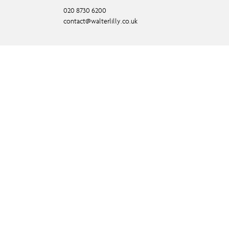
020 8730 6200
contact@walterlilly.co.uk