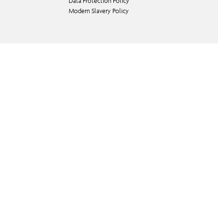
Data Protection Policy
Modern Slavery Policy