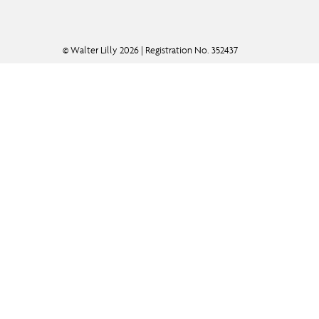
© Walter Lilly 2026 | Registration No. 352437