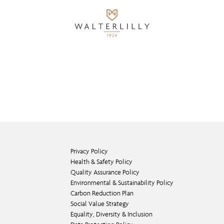
Privacy Policy
Health & Safety Policy
Quality Assurance Policy
Environmental & Sustainability Policy
Carbon Reduction Plan
Social Value Strategy
Equality, Diversity & Inclusion