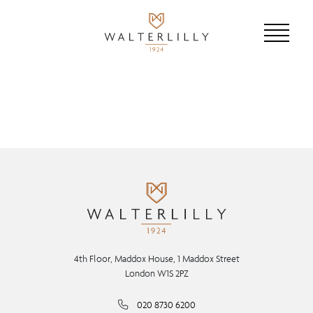
4th Floor, Maddox House, 1 Maddox Street
London W1S 2PZ
020 8730 6200