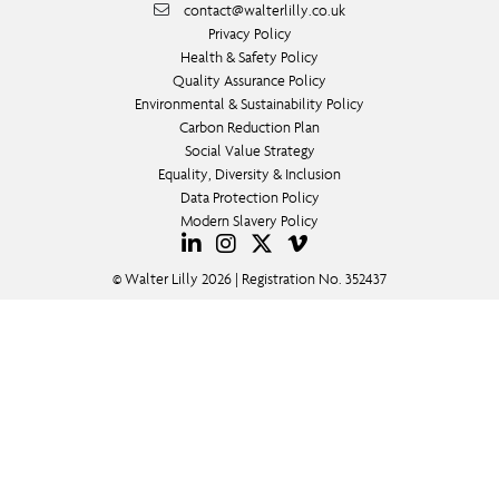
contact@walterlilly.co.uk
Privacy Policy
Health & Safety Policy
Quality Assurance Policy
Environmental & Sustainability Policy
Carbon Reduction Plan
Social Value Strategy
Equality, Diversity & Inclusion
Data Protection Policy
Modern Slavery Policy
© Walter Lilly 2026 | Registration No. 352437