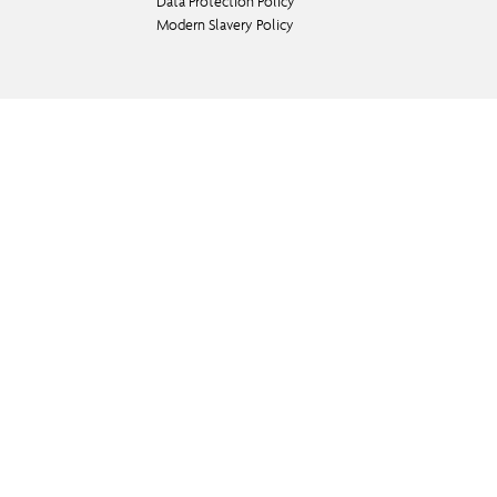
Data Protection Policy
Modern Slavery Policy