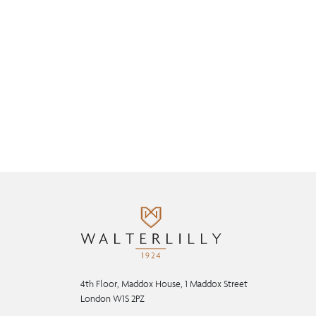
4th Floor, Maddox House, 1 Maddox Street
London W1S 2PZ