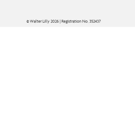
© Walter Lilly 2026 | Registration No. 352437