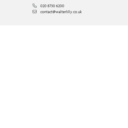
020 8730 6200
contact@walterlilly.co.uk