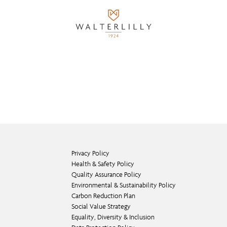
Privacy Policy
Health & Safety Policy
Quality Assurance Policy
Environmental & Sustainability Policy
Carbon Reduction Plan
Social Value Strategy
Equality, Diversity & Inclusion