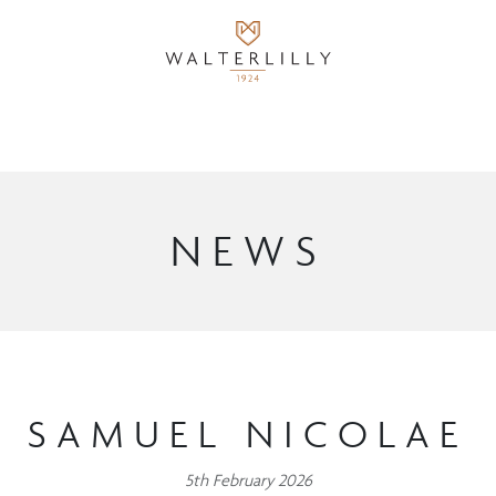
NEWS
SAMUEL NICOLAE
5th February 2026