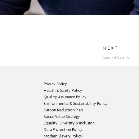
NEXT
Caroline Castillo
Privacy Policy
Health & Safety Policy
Quality Assurance Policy
Environmental & Sustainability Policy
Carbon Reduction Plan
Social Value Strategy
Equality, Diversity & Inclusion
Data Protection Policy
Modern Slavery Policy