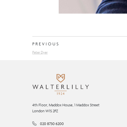
PREVIOUS
Peter Dyer
4th Floor, Maddox House, 1 Maddox Street
London W1S 2PZ
020 8730 6200