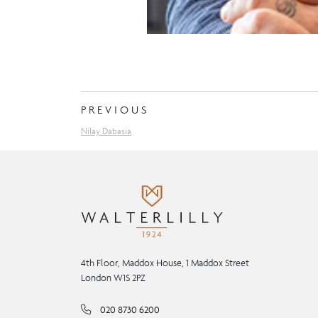
PREVIOUS
Nilay Dabasia
4th Floor, Maddox House, 1 Maddox Street
London W1S 2PZ
020 8730 6200