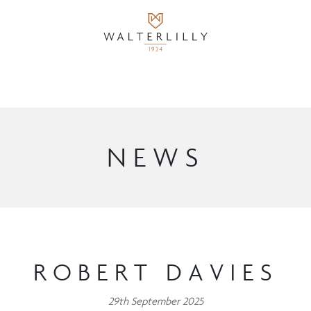
NEWS
ROBERT DAVIES
29th September 2025