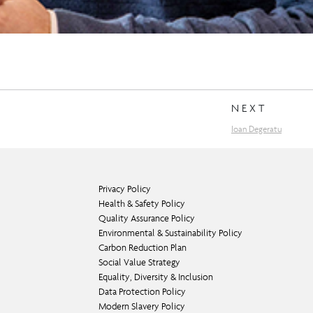
NEXT
Ioan Degeratu
Privacy Policy
Health & Safety Policy
Quality Assurance Policy
Environmental & Sustainability Policy
Carbon Reduction Plan
Social Value Strategy
Equality, Diversity & Inclusion
Data Protection Policy
Modern Slavery Policy