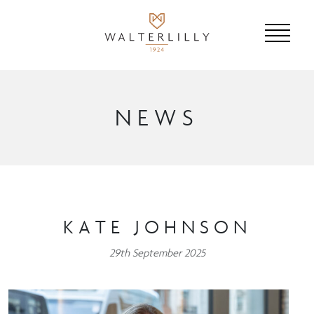
NEWS
KATE JOHNSON
29th September 2025