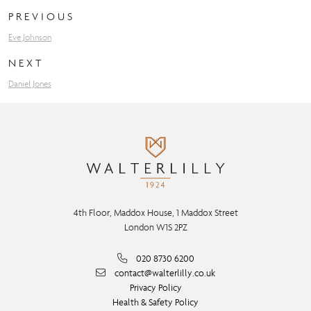
PREVIOUS
Eve Johnson
NEXT
Daniel Jones
4th Floor, Maddox House, 1 Maddox Street
London W1S 2PZ
020 8730 6200
contact@walterlilly.co.uk
Privacy Policy
Health & Safety Policy