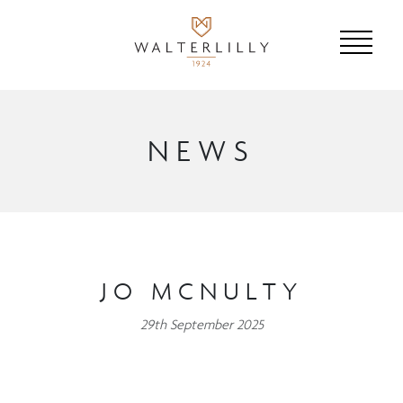
NEWS
JO MCNULTY
29th September 2025