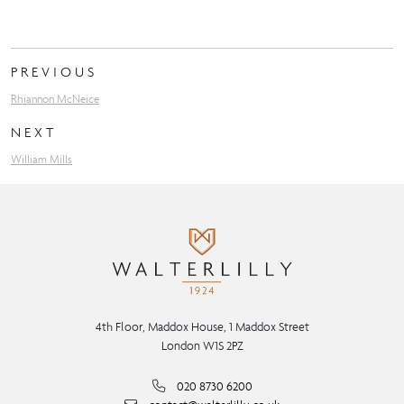
PREVIOUS
Rhiannon McNeice
NEXT
William Mills
4th Floor, Maddox House, 1 Maddox Street
London W1S 2PZ
020 8730 6200