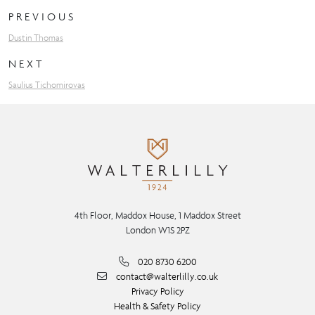
PREVIOUS
Dustin Thomas
NEXT
Saulius Tichomirovas
4th Floor, Maddox House, 1 Maddox Street
London W1S 2PZ
020 8730 6200
contact@walterlilly.co.uk
Privacy Policy
Health & Safety Policy