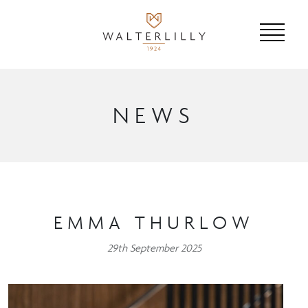
NEWS
EMMA THURLOW
29th September 2025