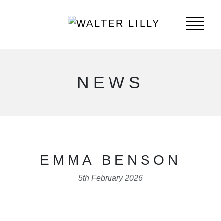
NEWS
EMMA BENSON
5th February 2026