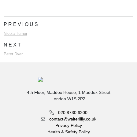
PREVIOUS
Nicola Turner
NEXT
Peter Dyer
4th Floor, Maddox House, 1 Maddox Street
London W1S 2PZ
020 8730 6200
contact@walterlilly.co.uk
Privacy Policy
Health & Safety Policy