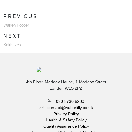
PREVIOUS
Warren Hooper
NEXT
Keith Ives
4th Floor, Maddox House, 1 Maddox Street
London W1S 2PZ
020 8730 6200
contact@walterlilly.co.uk
Privacy Policy
Health & Safety Policy
Quality Assurance Policy