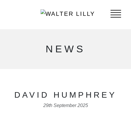
NEWS
DAVID HUMPHREY
29th September 2025