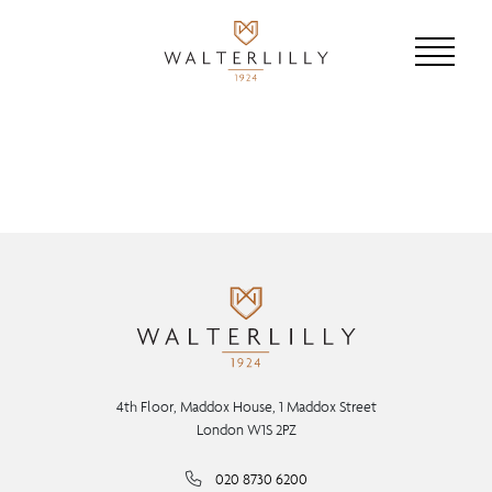
4th Floor, Maddox House, 1 Maddox Street
London W1S 2PZ
020 8730 6200