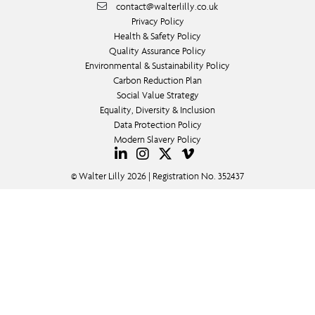
contact@walterlilly.co.uk
Privacy Policy
Health & Safety Policy
Quality Assurance Policy
Environmental & Sustainability Policy
Carbon Reduction Plan
Social Value Strategy
Equality, Diversity & Inclusion
Data Protection Policy
Modern Slavery Policy
© Walter Lilly 2026 | Registration No. 352437