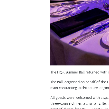
The HQR Summer Ball returned with a
The Ball, organised on behalf of the
main contracting, architecture, engine
All guests were welcomed with a spa
three-course dinner, a charity raffle,