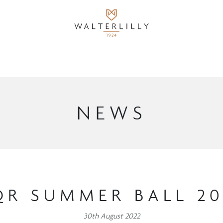
NEWS
QR SUMMER BALL 20
30th August 2022