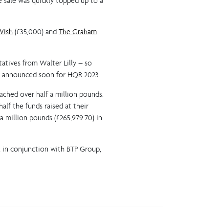
e sale was quickly topped up to a
Wish
(£35,000) and
The Graham
atives from Walter Lilly – so
be announced soon for HQR 2023.
eached over half a million pounds.
lf the funds raised at their
 million pounds (£265,979.70) in
, in conjunction with BTP Group,