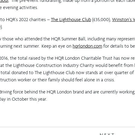
 Soul
. The pre-event fundraising, made up from a portion of each tabl
 evening activities.
 to HQR’s 2022 charities –
The Lighthouse Club
(£35,000),
Winston’s 
).
by those who attended the HQR Summer Ball, including many represent
eturning next summer. Keep an eye on
hqrlondon.com
for details to 
n 2016, the total raised by the HQR London Charitable Trust has now r
 the Lighthouse Construction Industry Charity would benefit from ha
 total donated to The Lighthouse Club now stands at over quarter of a
ruction worker or their family should feel alone in a crisis.
e driving force behind the HQR London brand and are currently working
Day in October this year.
NEXT