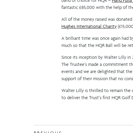
band of choice for HQR –
Hand Fulla
fantastic £85,000 with the help of the
All of the money raised was donated
Hughes International Charity
(£15,000
A brilliant time was once again had 
much so that the HQR Ball will be r
Since its inception by Walter Lilly i
The Trustee’s made a commitment that
events and we are delighted that the
support of their mission that no const
Walter Lilly is thrilled to remain th
to deliver the Trust’s first HQR Golf 
PREVIOUS