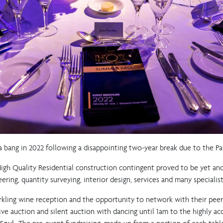
 bang in 2022 following a disappointing two-year break due to the P
 High Quality Residential construction contingent proved to be yet an
ering, quantity surveying, interior design, services and many speciali
rkling wine reception and the opportunity to network with their pee
 live auction and silent auction with dancing until 1am to the highly a