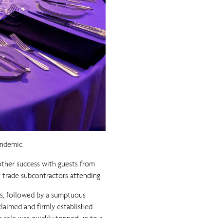
andemic.
other success with guests from
st trade subcontractors attending.
rs, followed by a sumptuous
cclaimed and firmly established