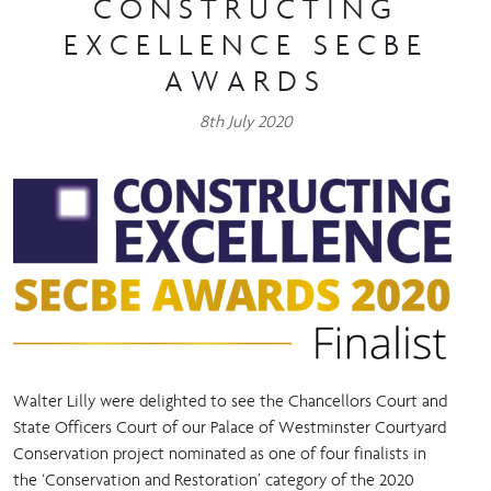
CONSTRUCTING
EXCELLENCE SECBE
AWARDS
8th July 2020
Walter Lilly were delighted to see the Chancellors Court and
State Officers Court of our Palace of Westminster Courtyard
Conservation project nominated as one of four finalists in
the ‘Conservation and Restoration’ category of the 2020