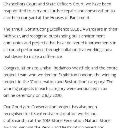
Chancellors Court and State Officers Court, we have been
reappointed to carry out further repairs and conservation to
another courtyard at the Houses of Parliament.
The annual Constructing Excellence SECBE Awards are in their
14th year, and recognise outstanding built environment
companies and projects that have delivered improvements in
all-round performance through collaborative working and a
real desire to make a difference.
Congratulations to Unibail Rodamco Westfield and the entire
project team who worked on Exhibition London, the winning
project in the ‘Conservation and Restoration’ category! The
winning projects in each category were announced in an
online ceremony on 2 July 2020.
Our Courtyard Conservation project has also been
recognised for its extensive restoration works and
craftsmanship at the 2018 Stone Federation Natural Stone
Awards, winning the Repair and Restoration award, and