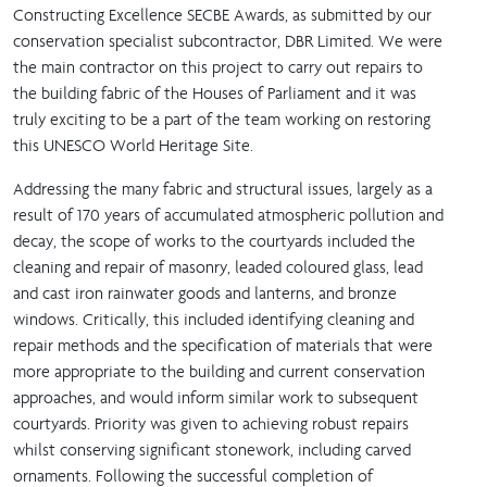
Constructing Excellence SECBE Awards, as submitted by our
conservation specialist subcontractor, DBR Limited. We were
the main contractor on this project to carry out repairs to
the building fabric of the Houses of Parliament and it was
truly exciting to be a part of the team working on restoring
this UNESCO World Heritage Site.
Addressing the many fabric and structural issues, largely as a
result of 170 years of accumulated atmospheric pollution and
decay, the scope of works to the courtyards included the
cleaning and repair of masonry, leaded coloured glass, lead
and cast iron rainwater goods and lanterns, and bronze
windows. Critically, this included identifying cleaning and
repair methods and the specification of materials that were
more appropriate to the building and current conservation
approaches, and would inform similar work to subsequent
courtyards. Priority was given to achieving robust repairs
whilst conserving significant stonework, including carved
ornaments. Following the successful completion of