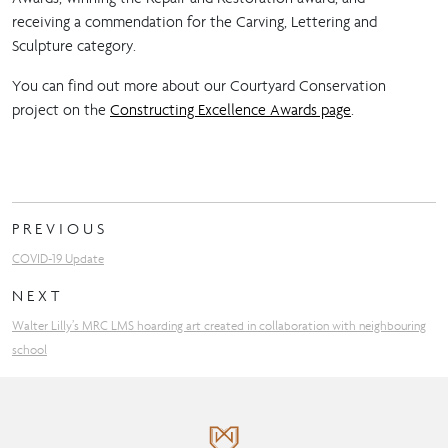
receiving a commendation for the Carving, Lettering and
Sculpture category.
You can find out more about our Courtyard Conservation
project on the
Constructing Excellence Awards page
.
PREVIOUS
COVID-19 Update
NEXT
Walter Lilly’s MRC LMS hoarding art created in collaboration with neighbouring
school