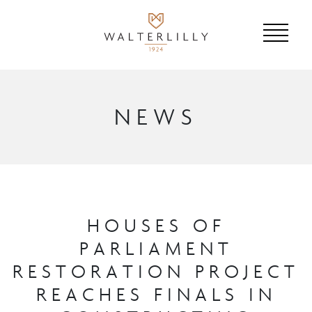
NEWS
HOUSES OF
PARLIAMENT
RESTORATION PROJECT
REACHES FINALS IN