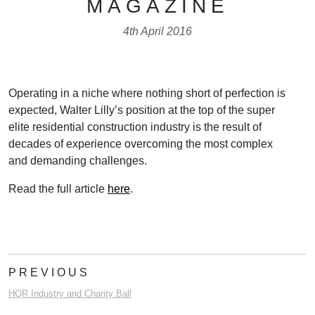
MAGAZINE
4th April 2016
Operating in a niche where nothing short of perfection is
expected, Walter Lilly’s position at the top of the super
elite residential construction industry is the result of
decades of experience overcoming the most complex
and demanding challenges.
Read the full article
here
.
PREVIOUS
HQR Industry and Charity Ball