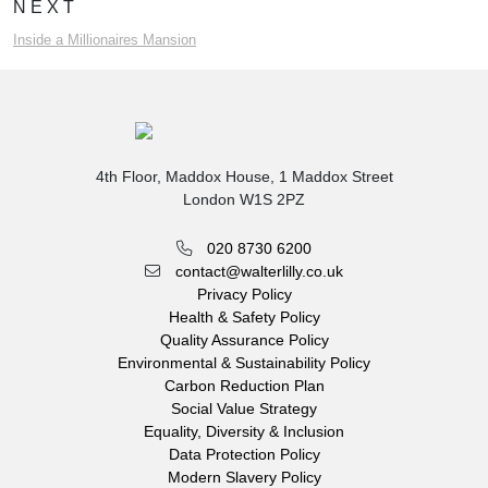
NEXT
Inside a Millionaires Mansion
4th Floor, Maddox House, 1 Maddox Street
London W1S 2PZ
020 8730 6200
contact@walterlilly.co.uk
Privacy Policy
Health & Safety Policy
Quality Assurance Policy
Environmental & Sustainability Policy
Carbon Reduction Plan
Social Value Strategy
Equality, Diversity & Inclusion
Data Protection Policy
Modern Slavery Policy