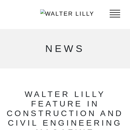
NEWS
WALTER LILLY
FEATURE IN
CONSTRUCTION AND
CIVIL ENGINEERING