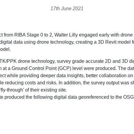
17th June 2021
 from RIBA Stage 0 to 2, Walter Lilly engaged early with drone 
gital data using drone technology, creating a 3D Revit model 
model.
TK/PPK drone technology, survey grade accurate 2D and 3D digi
at a Ground Control Point (GCP) level were produced. The data
ject while providing deeper data insights, better collaboration on
le reducing costs and risks. In addition, the survey output was s
y-through’ of their existing site.
ite produced the following digital data georeferenced to the 