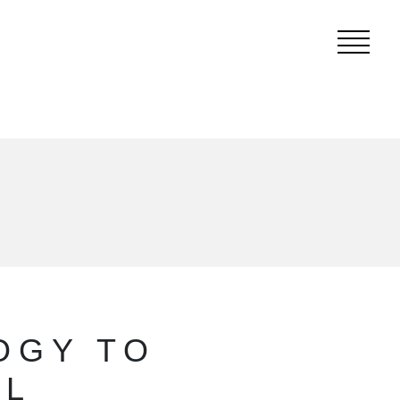
OGY TO
EL