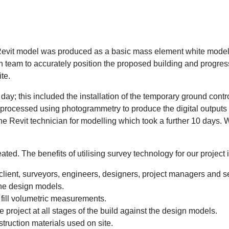
Revit model was produced as a basic mass element white model 
ign team to accurately position the proposed building and progres
te.
day; this included the installation of the temporary ground contr
processed using photogrammetry to produce the digital outputs 
he Revit technician for modelling which took a further 10 days.
eated. The benefits of utilising survey technology for our project 
e client, surveyors, engineers, designers, project managers and
the design models.
fill volumetric measurements.
 project at all stages of the build against the design models.
truction materials used on site.