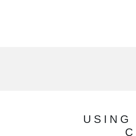
USING
C