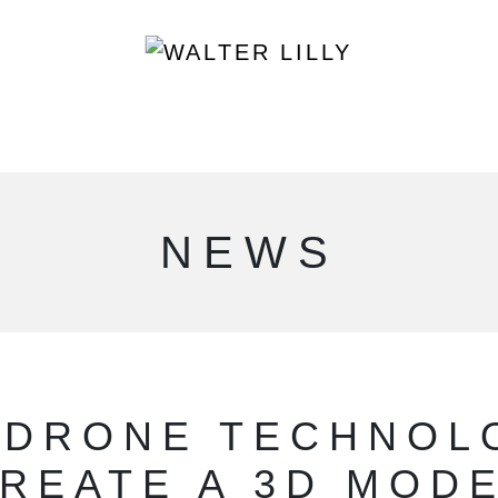
NEWS
 DRONE TECHNOL
REATE A 3D MOD