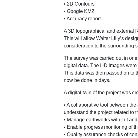
• 2D Contours
• Google KMZ
• Accuracy report
A 3D topographical and external 
This will allow Walter Lilly’s des
consideration to the surrounding si
The survey was carried out in one 
digital data. The HD images were 
This data was then passed on to t
now be done in days.
A digital twin of the project was cr
• A collaborative tool between th
understand the project related to 
• Manage earthworks with cut and 
• Enable progress monitoring of the
• Quality assurance checks of cons