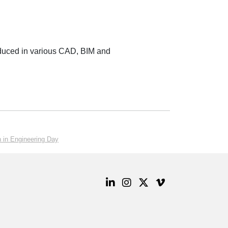
oduced in various CAD, BIM and
 in Engineering Day