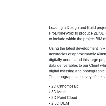
Leading a Design and Build project
ProDroneWorx to produce 2D/3D di
to include within the project BIM 
Using the latest development in R
accuracies of approximately 40mm 
digitally understand this large pro
data deliverables to our Client whi
digital massing and photographic ‘fl
The topographical survey of the s
• 2D Orthomosaic
• 3D Mesh
• 3D Point Cloud
• 2.5D DEM