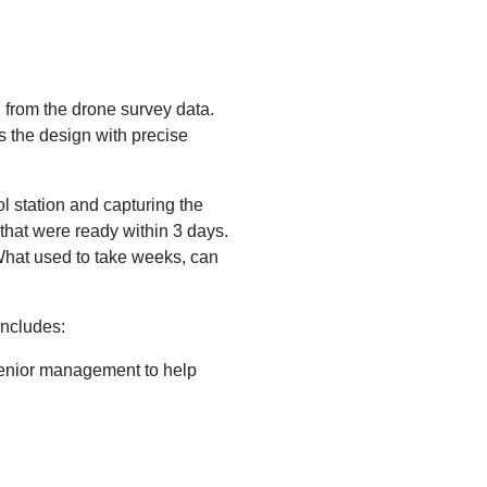
from the drone survey data.
s the design with precise
ol station and capturing the
that were ready within 3 days.
 What used to take weeks, can
includes:
 senior management to help