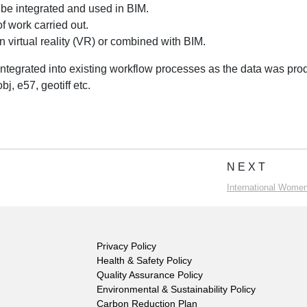
 be integrated and used in BIM.
f work carried out.
n virtual reality (VR) or combined with BIM.
integrated into existing workflow processes as the data was pr
bj, e57, geotiff etc.
NEXT
International Women
Privacy Policy
Health & Safety Policy
Quality Assurance Policy
Environmental & Sustainability Policy
Carbon Reduction Plan