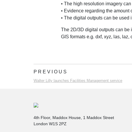
• The high resolution imagery can
• Evidence regarding the amount o
• The digital outputs can be used i
The 2D/3D digital outputs can be 
GIS formats e.g. dxf, xyz, las, laz, o
PREVIOUS
Walter Lilly launches Facilities Management service
4th Floor, Maddox House, 1 Maddox Street
London W1S 2PZ