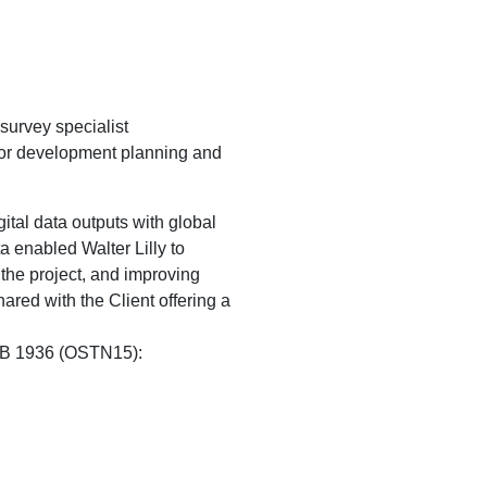
survey specialist
for development planning and
tal data outputs with global
 enabled Walter Lilly to
 the project, and improving
hared with the Client offering a
OSGB 1936 (OSTN15):