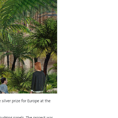
silver prize for Europe at the
 judging panels. The project was