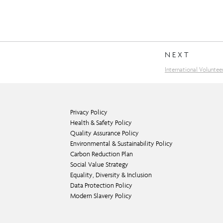
NEXT
International Voluntee
Privacy Policy
Health & Safety Policy
Quality Assurance Policy
Environmental & Sustainability Policy
Carbon Reduction Plan
Social Value Strategy
Equality, Diversity & Inclusion
Data Protection Policy
Modern Slavery Policy