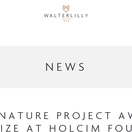
NEWS
NATURE PROJECT 
RIZE AT HOLCIM F