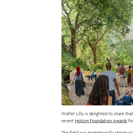
Walter Lilly is delighted to share tha
recent
Holcim Foundation Awards
for
The field was exceptionally strong wi