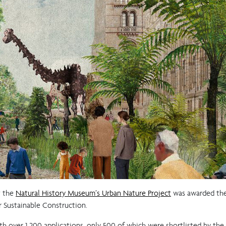
t the
Natural History Museum’s Urban Nature Project
was awarded the 
 Sustainable Construction.
th over 1,200 applications, only 500 of which were shortlisted by the