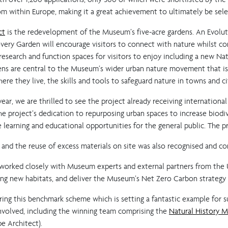
m within Europe, making it a great achievement to ultimately be sele
ct
is the redevelopment of the Museum’s five-acre gardens. An Evoluti
overy Garden will encourage visitors to connect with nature whilst co
 research and function spaces for visitors to enjoy including a new N
ns are central to the Museum’s wider urban nature movement that is 
re they live, the skills and tools to safeguard nature in towns and ci
ar, we are thrilled to see the project already receiving international
e project’s dedication to repurposing urban spaces to increase biodiv
e learning and educational opportunities for the general public. The 
ng, and the reuse of excess materials on site was also recognised and 
 worked closely with Museum experts and external partners from the
iving new habitats, and deliver the Museum’s Net Zero Carbon strategy 
ing this benchmark scheme which is setting a fantastic example for s
involved, including the winning team comprising the
Natural History 
e Architect).