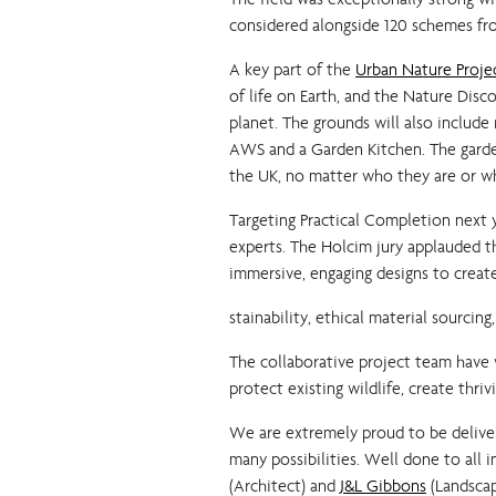
considered alongside 120 schemes fro
A key part of the
Urban Nature Proje
of life on Earth, and the Nature Disc
planet. The grounds will also include
AWS and a Garden Kitchen. The garde
the UK, no matter who they are or whe
Targeting Practical Completion next ye
experts. The Holcim jury applauded th
immersive, engaging designs to creat
stainability, ethical material sourci
The collaborative project team have
protect existing wildlife, create thr
We are extremely proud to be deliver
many possibilities. Well done to all 
(Architect) and
J&L Gibbons
(Landscap