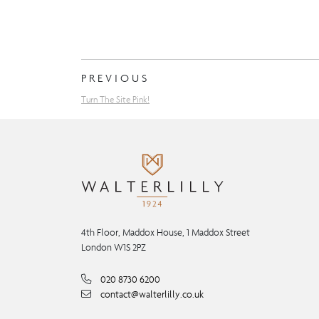
PREVIOUS
Turn The Site Pink!
4th Floor, Maddox House, 1 Maddox Street
London W1S 2PZ
020 8730 6200
contact@walterlilly.co.uk