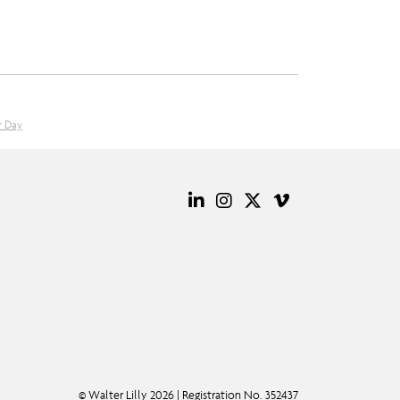
r Day
© Walter Lilly 2026 | Registration No. 352437