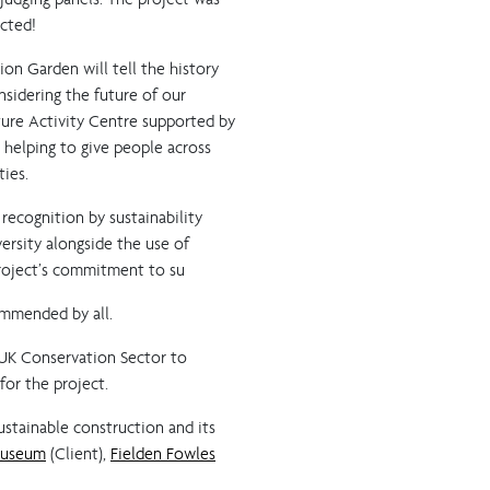
cted!
on Garden will tell the history
nsidering the future of our
ature Activity Centre supported by
helping to give people across
ties.
 recognition by sustainability
ersity alongside the use of
project’s commitment to su
commended by all.
 UK Conservation Sector to
for the project.
ustainable construction and its
Museum
(Client),
Fielden Fowles