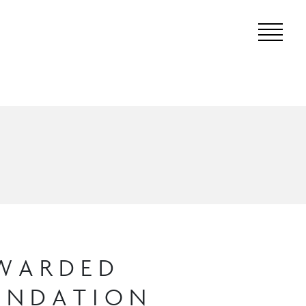
AWARDED
OUNDATION