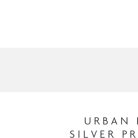
URBAN 
SILVER P