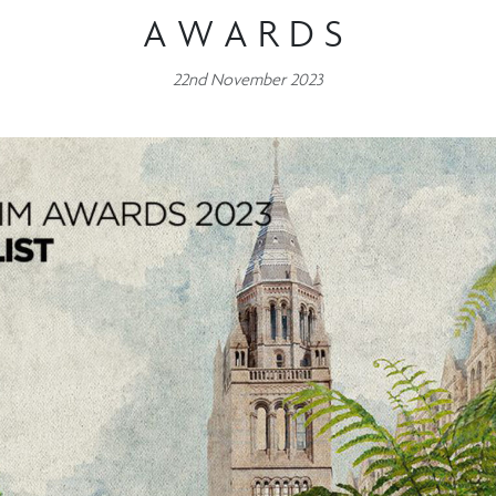
AWARDS
22nd November 2023