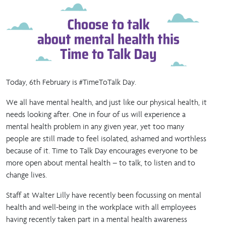
Today, 6th February is #TimeToTalk Day.
We all have mental health, and just like our physical health, it
needs looking after. One in four of us will experience a
mental health problem in any given year, yet too many
people are still made to feel isolated, ashamed and worthless
because of it. Time to Talk Day encourages everyone to be
more open about mental health – to talk, to listen and to
change lives.
Staff at Walter Lilly have recently been focussing on mental
health and well-being in the workplace with all employees
having recently taken part in a mental health awareness