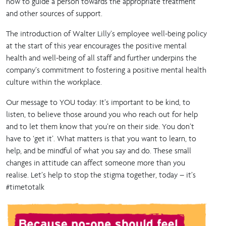
how to guide a person towards the appropriate treatment
and other sources of support.
The introduction of Walter Lilly’s employee well-being policy
at the start of this year encourages the positive mental
health and well-being of all staff and further underpins the
company’s commitment to fostering a positive mental health
culture within the workplace.
Our message to YOU today: It’s important to be kind, to
listen, to believe those around you who reach out for help
and to let them know that you’re on their side. You don’t
have to ‘get it’. What matters is that you want to learn, to
help, and be mindful of what you say and do. These small
changes in attitude can affect someone more than you
realise. Let’s help to stop the stigma together, today – it’s
#timetotalk