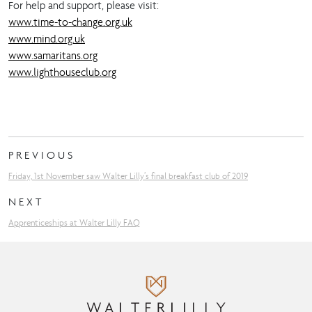
For help and support, please visit:
www.time-to-change.org.uk
www.mind.org.uk
www.samaritans.org
www.lighthouseclub.org
PREVIOUS
Friday, 1st November saw Walter Lilly’s final breakfast club of 2019
NEXT
Apprenticeships at Walter Lilly FAQ