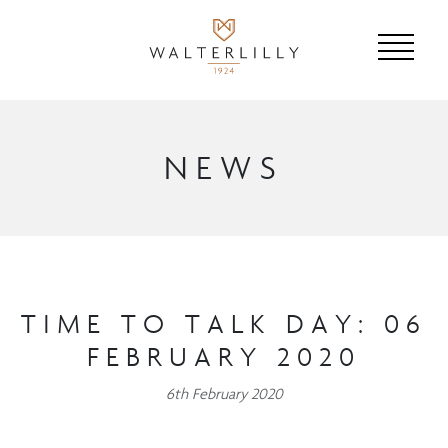
NEWS
TIME TO TALK DAY: 06
FEBRUARY 2020
6th February 2020