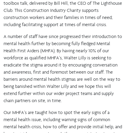
toolbox talk, delivered by Bill Hill, the CEO of The Lighthouse
Club. This Construction Industry Charity supports
construction workers and their families in times of need;
including facilitating support at times of mental crisis.
A number of staff have since progressed their introduction to
mental health further by becoming fully fledged Mental
Health First Aiders (MHFA). By having nearly 10% of our
workforce as qualified MHFA’s, Walter Lilly is seeking to
eradicate the stigma around it by encouraging conversation
and awareness, first and foremost between our staff. The
barriers around mental health stigmas are well on the way to
being banished within Walter Lilly and we hope this will
extend further within our wider project teams and supply
chain partners on site, in time.
Our MHFA’s are taught how to spot the early signs of a
mental health issue, including warning signs of common
mental health crisis, how to offer and provide initial help, and