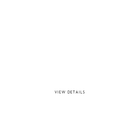
VIEW DETAILS
T CHEMISTRY – PHA
WINDLESHAM, SURREY