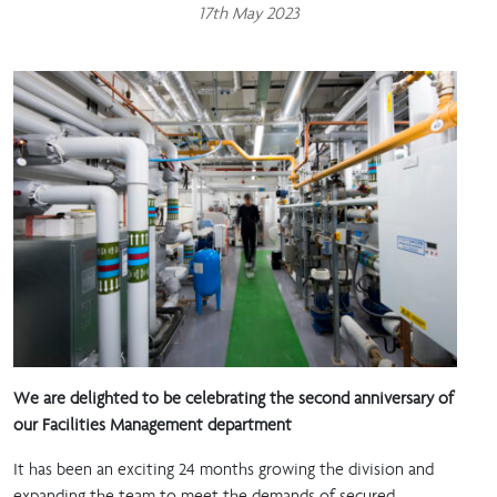
17th May 2023
We are delighted to be celebrating the second anniversary of
our Facilities Management department
It has been an exciting 24 months growing the division and
expanding the team to meet the demands of secured