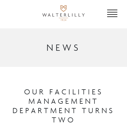
NEWS
OUR FACILITIES
MANAGEMENT
DEPARTMENT TURNS
TWO