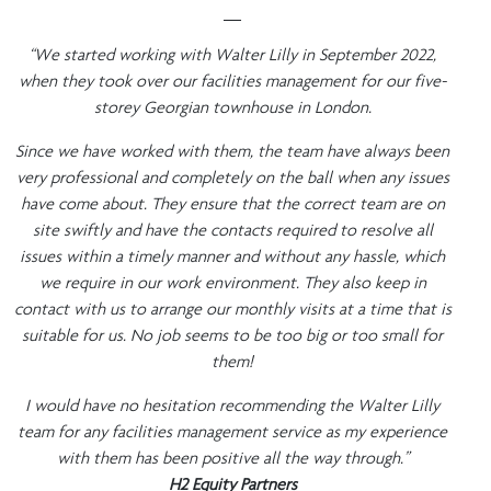
__
“We started working with Walter Lilly in September 2022,
when they took over our facilities management for our five-
storey Georgian townhouse in London.
Since we have worked with them, the team have always been
very professional and completely on the ball when any issues
have come about. They ensure that the correct team are on
site swiftly and have the contacts required to resolve all
issues within a timely manner and without any hassle, which
we require in our work environment. They also keep in
contact with us to arrange our monthly visits at a time that is
suitable for us. No job seems to be too big or too small for
them!
I would have no hesitation recommending the Walter Lilly
team for any facilities management service as my experience
with them has been positive all the way through.”
H2 Equity Partners