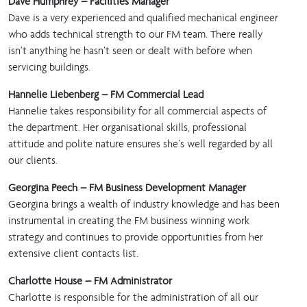
Dave Humphrey – Facilities Manager
Dave is a very experienced and qualified mechanical engineer
who adds technical strength to our FM team. There really
isn’t anything he hasn’t seen or dealt with before when
servicing buildings.
Hannelie Liebenberg – FM Commercial Lead
Hannelie takes responsibility for all commercial aspects of
the department. Her organisational skills, professional
attitude and polite nature ensures she’s well regarded by all
our clients.
Georgina Peech – FM Business Development Manager
Georgina brings a wealth of industry knowledge and has been
instrumental in creating the FM business winning work
strategy and continues to provide opportunities from her
extensive client contacts list.
Charlotte House – FM Administrator
Charlotte is responsible for the administration of all our