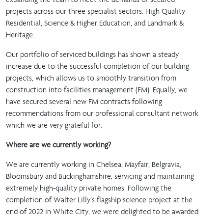
projects across our three specialist sectors: High Quality
Residential, Science & Higher Education, and Landmark &
Heritage.
Our portfolio of serviced buildings has shown a steady
increase due to the successful completion of our building
projects, which allows us to smoothly transition from
construction into facilities management (FM). Equally, we
have secured several new FM contracts following
recommendations from our professional consultant network
which we are very grateful for.
Where are we currently working?
We are currently working in Chelsea, Mayfair, Belgravia,
Bloomsbury and Buckinghamshire, servicing and maintaining
extremely high-quality private homes. Following the
completion of Walter Lilly’s flagship science project at the
end of 2022 in White City, we were delighted to be awarded