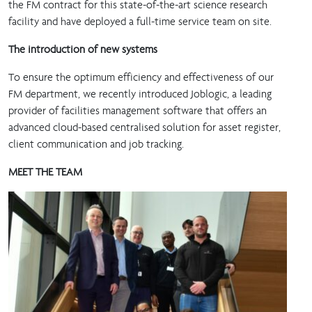
the FM contract for this state-of-the-art science research
facility and have deployed a full-time service team on site.
The introduction of new systems
To ensure the optimum efficiency and effectiveness of our
FM department, we recently introduced Joblogic, a leading
provider of facilities management software that offers an
advanced cloud-based centralised solution for asset register,
client communication and job tracking.
MEET THE TEAM