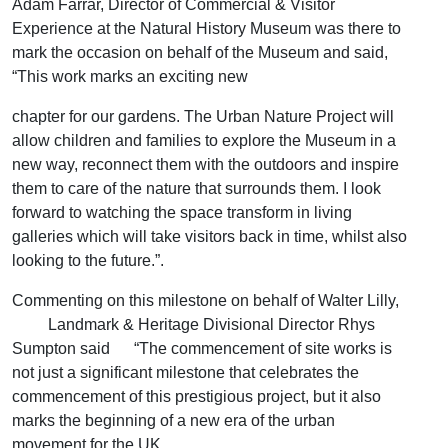
Adam Farrar, Director of Commercial & Visitor
Experience at the Natural History Museum was there to
mark the occasion on behalf of the Museum and said,
“This work marks an exciting new
chapter for our gardens. The Urban Nature Project will
allow children and families to explore the Museum in a
new way, reconnect them with the outdoors and inspire
them to care of the nature that surrounds them. I look
forward to watching the space transform in living
galleries which will take visitors back in time, whilst also
looking to the future.”.
Commenting on this milestone on behalf of Walter Lilly,
Landmark & Heritage Divisional Director Rhys
Sumpton said “The commencement of site works is
not just a significant milestone that celebrates the
commencement of this prestigious project, but it also
marks the beginning of a new era of the urban
movement for the UK.