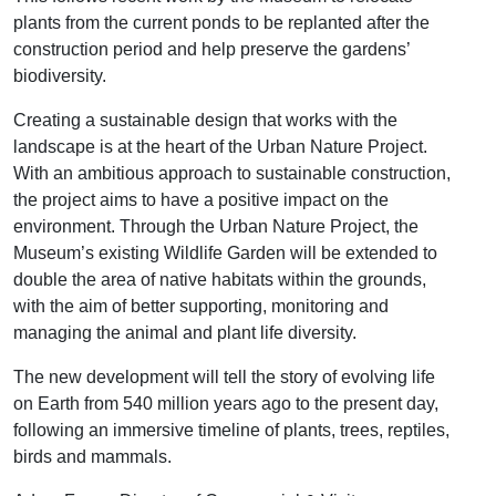
plants from the current ponds to be replanted after the
construction period and help preserve the gardens’
biodiversity.
Creating a sustainable design that works with the
landscape is at the heart of the Urban Nature Project.
With an ambitious approach to sustainable construction,
the project aims to have a positive impact on the
environment. Through the Urban Nature Project, the
Museum’s existing Wildlife Garden will be extended to
double the area of native habitats within the grounds,
with the aim of better supporting, monitoring and
managing the animal and plant life diversity.
The new development will tell the story of evolving life
on Earth from 540 million years ago to the present day,
following an immersive timeline of plants, trees, reptiles,
birds and mammals.