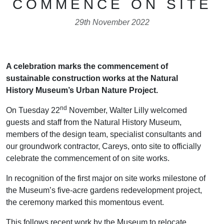
COMMENCE ON SITE
29th November 2022
A celebration marks the commencement of
sustainable construction works at the Natural
History Museum’s Urban Nature Project.
nd
On Tuesday 22
November, Walter Lilly welcomed
guests and staff from the Natural History Museum,
members of the design team, specialist consultants and
our groundwork contractor, Careys, onto site to officially
celebrate the commencement of on site works.
In recognition of the first major on site works milestone of
the Museum’s five-acre gardens redevelopment project,
the ceremony marked this momentous event.
This follows recent work by the Museum to relocate