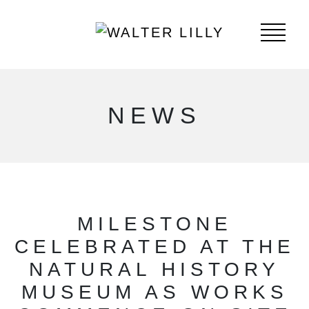
NEWS
MILESTONE
CELEBRATED AT THE
NATURAL HISTORY
MUSEUM AS WORKS