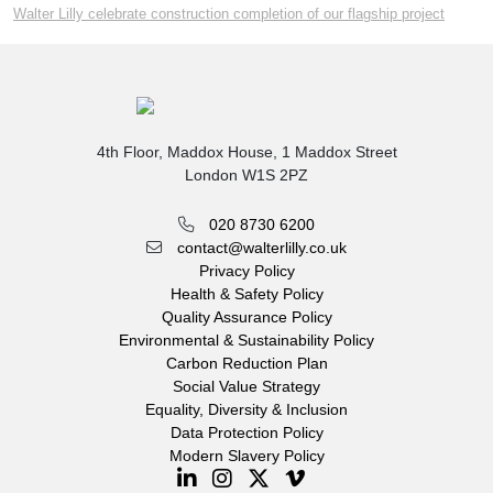
Walter Lilly celebrate construction completion of our flagship project
4th Floor, Maddox House, 1 Maddox Street
London W1S 2PZ
020 8730 6200
contact@walterlilly.co.uk
Privacy Policy
Health & Safety Policy
Quality Assurance Policy
Environmental & Sustainability Policy
Carbon Reduction Plan
Social Value Strategy
Equality, Diversity & Inclusion
Data Protection Policy
Modern Slavery Policy