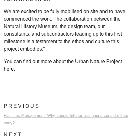
We are excited to be fully mobilised on site and to have
commenced the work. The collaboration between the
Natural History Museum, the design team, our
consultants, and subcontractors leading up to this first
milestone is a testament to the ethos and culture this
project embodies.”
You can find out more about the Urban Nature Project
here
.
PREVIOUS
Facilities Management: Why should Interior Designer’s consider it so
early?
NEXT