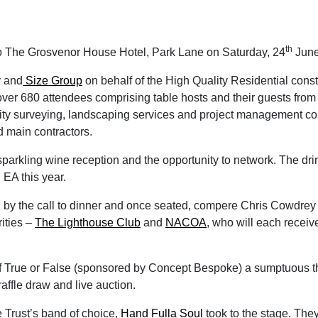
th
o The Grosvenor House Hotel, Park Lane on Saturday, 24
June
y and
Size Group
on behalf of the High Quality Residential const
ver 680 attendees comprising table hosts and their guests from 
antity surveying, landscaping services and project management c
d main contractors.
parkling wine reception and the opportunity to network. The dri
EA this year.
 by the call to dinner and once seated, compere Chris Cowdrey d
ities –
The Lighthouse Club
and
NACOA
, who will each recei
f True or False (sponsored by Concept Bespoke) a sumptuous t
raffle draw and live auction.
e Trust’s band of choice,
Hand Fulla Soul
took to the stage. They 