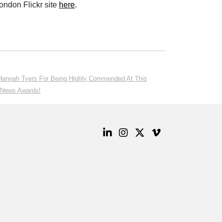
ondon Flickr site
here
.
 Hannah Tyers For Being Highly Commended At This
n News Awards!