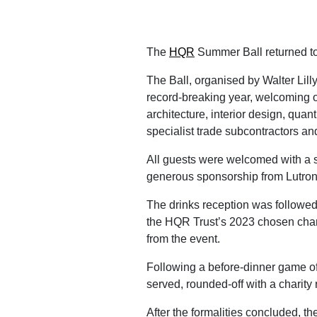
The
HQR
Summer Ball returned t
The Ball, organised by Walter Lill
record-breaking year, welcoming o
architecture, interior design, qu
specialist trade subcontractors an
All guests were welcomed with a s
generous sponsorship from Lutron 
The drinks reception was followed
the HQR Trust’s 2023 chosen char
from the event.
Following a before-dinner game o
served, rounded-off with a charity 
After the formalities concluded, th