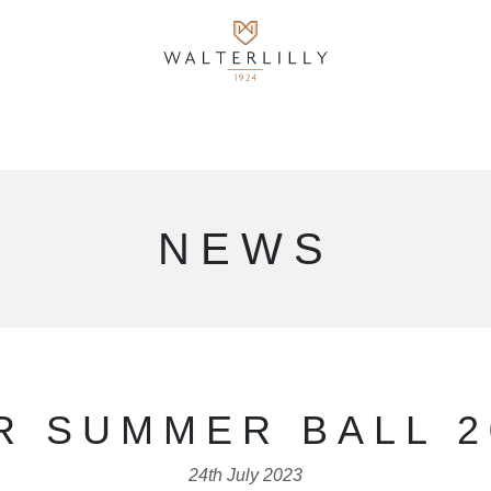
NEWS
R SUMMER BALL 2
24th July 2023