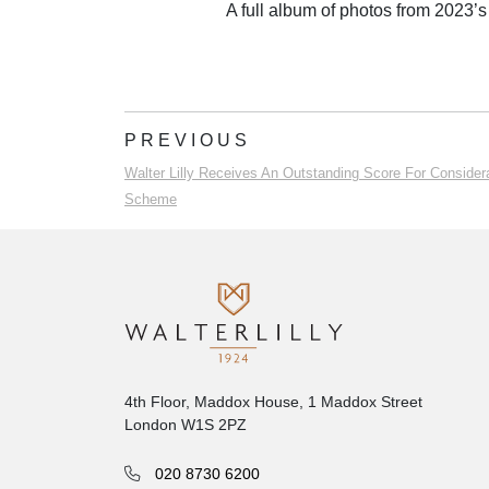
A full album of photos from 2023’
PREVIOUS
Walter Lilly Receives An Outstanding Score For Consider
Scheme
4th Floor, Maddox House, 1 Maddox Street
London W1S 2PZ
020 8730 6200