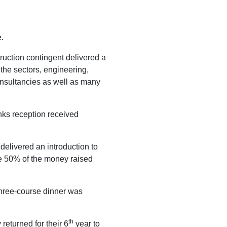
.
ruction contingent delivered a
the sectors, engineering,
onsultancies as well as many
nks reception received
elivered an introduction to
ve 50% of the money raised
hree-course dinner was
th
returned for their 6
year to