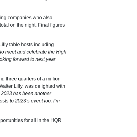
osting companies who also
tal on the night. Final figures
illy table hosts including
 to meet and celebrate the High
ooking forward to next year
g three quarters of a million
lter Lilly, was delighted with
at 2023 has been another
sts to 2023’s event too. I’m
ortunities for all in the HQR