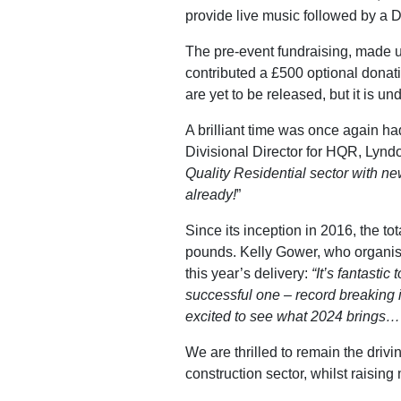
provide live music followed by a D
The pre-event fundraising, made u
contributed a £500 optional donatio
are yet to be released, but it is un
A brilliant time was once again ha
Divisional Director for HQR, Lyndo
Quality Residential sector with new
already!
”
Since its inception in 2016, the t
pounds. Kelly Gower, who organise
this year’s delivery:
“It’s fantasti
successful one – record breaking i
excited to see what 2024 brings…
We are thrilled to remain the driv
construction sector, whilst raisi