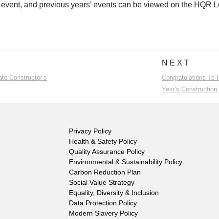
s event, and previous years’ events can be viewed on the HQR L
NEXT
ate Constructor’s
Congratulations To
Year’s Constructio
Privacy Policy
Health & Safety Policy
Quality Assurance Policy
Environmental & Sustainability Policy
Carbon Reduction Plan
Social Value Strategy
Equality, Diversity & Inclusion
Data Protection Policy
Modern Slavery Policy