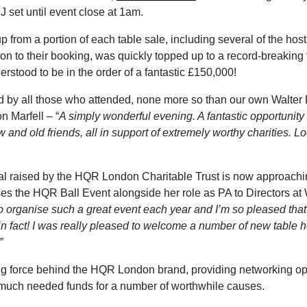
J set until event close at 1am.
p from a portion of each table sale, including several of the h
n to their booking, was quickly topped up to a record-breaking to
derstood to be in the order of a fantastic £150,000!
d by all those who attended, none more so than our own Walter L
n Marfell – “
A simply wonderful evening. A fantastic opportunity
 and old friends, all in support of extremely worthy charities. L
otal raised by the HQR London Charitable Trust is now approachin
s the HQR Ball Event alongside her role as PA to Directors at Wa
c to organise such a great event each year and I’m so pleased th
n fact! I was really pleased to welcome a number of new table ho
”
ing force behind the HQR London brand, providing networking opp
ng much needed funds for a number of worthwhile causes.