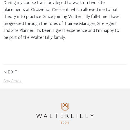
During my course I was privileged to work on two site
placements at Grosvenor Crescent, which allowed me to put
theory into practice. Since joining Walter Lilly full-time I have
progressed through the roles of Trainee Manager, Site Agent
and Site Planner. It’s been a great experience and I’m happy to
be part of the Walter Lilly family.
NEXT
Amy Arnold