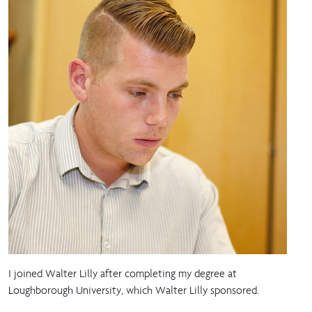
I joined Walter Lilly after completing my degree at
Loughborough University, which Walter Lilly sponsored.