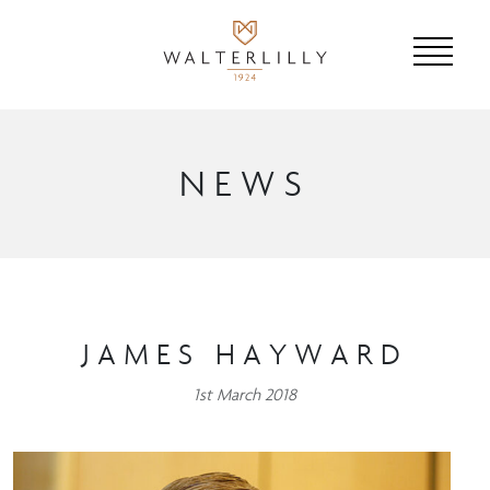
NEWS
JAMES HAYWARD
1st March 2018