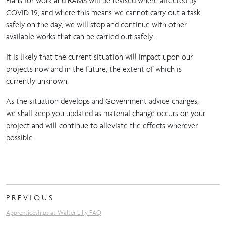
Plans for work and RAMS will be revised where affected by
COVID-19, and where this means we cannot carry out a task
safely on the day, we will stop and continue with other
available works that can be carried out safely.
It is likely that the current situation will impact upon our
projects now and in the future, the extent of which is
currently unknown.
As the situation develops and Government advice changes,
we shall keep you updated as material change occurs on your
project and will continue to alleviate the effects wherever
possible.
PREVIOUS
Apprenticeships at Walter Lilly FAQ