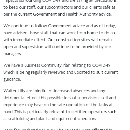
impacts surrounding COVID-19 and are taking all precautions
to keep our staff, our subcontractors and our clients safe as
per the current Government and Health Authority advice.
We continue to follow Government advice and as of today,
have advised those staff that can work from home to do so
with immediate effect. Our construction sites will remain
open and supervision will continue to be provided by our
managers.
We have a Business Continuity Plan relating to COVID-19
which is being regularly reviewed and updated to suit current
guidance.
Walter Lilly are mindful of increased absences and any
detrimental effect this possible loss of supervision, skill and
experience may have on the safe operation of the tasks at
hand. This is particularly relevant to certified operators such
as scaffolding and plant and equipment operators.