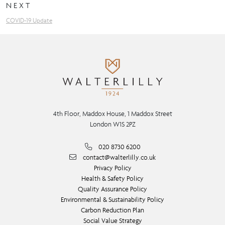
NEXT
COVID-19 Update
4th Floor, Maddox House, 1 Maddox Street
London W1S 2PZ
020 8730 6200
contact@walterlilly.co.uk
Privacy Policy
Health & Safety Policy
Quality Assurance Policy
Environmental & Sustainability Policy
Carbon Reduction Plan
Social Value Strategy