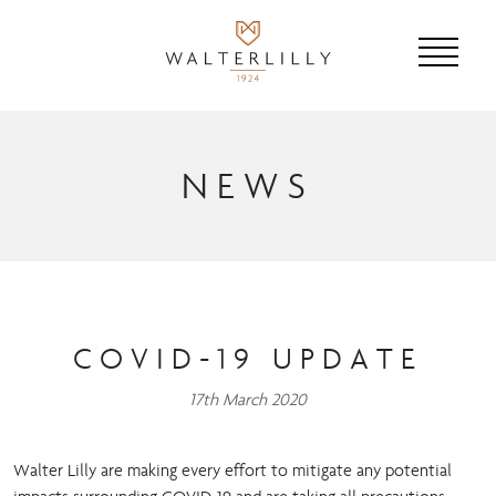
NEWS
COVID-19 UPDATE
17th March 2020
Walter Lilly are making every effort to mitigate any potential