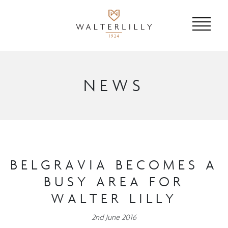
NEWS
BELGRAVIA BECOMES A
BUSY AREA FOR
WALTER LILLY
2nd June 2016