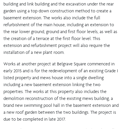
building and link building and the excavation under the rear
garden using a top down construction method to create a
basement extension. The works also include the full
refurbishment of the main house, including an extension to
the rear lower ground, ground and first floor levels, as well as
the creation of a terrace at the first floor level. This
extension and refurbishment project will also require the
installation of a new plant room.
Works at another project at Belgrave Square commenced in
early 2015 and is for the redevelopment of an existing Grade I
listed property and mews house into a single dwelling
including a new basement extension linking the two
properties. The works at this property also includes the
demolition reconstruction of the existing mews building, a
brand new swimming pool hall in the basement extension and
a new roof garden between the two buildings. The project is
due to be completed in late 2017.