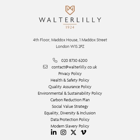
4th Floor, Maddox House, 1 Maddox Street
London W1S 2PZ
020 8730 6200
contact@walterlilly.co.uk
Privacy Policy
Health & Safety Policy
Quality Assurance Policy
Environmental & Sustainability Policy
Carbon Reduction Plan
Social Value Strategy
Equality, Diversity & Inclusion
Data Protection Policy
Modern Slavery Policy