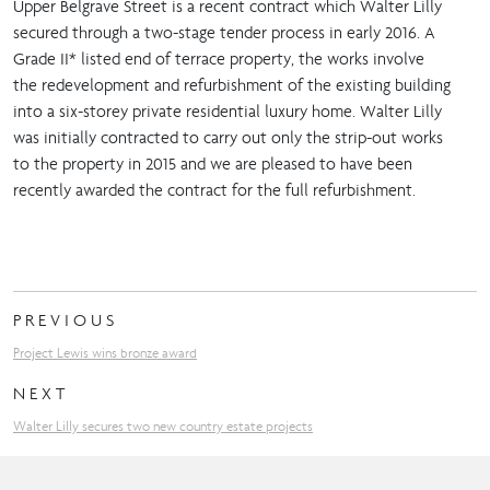
Upper Belgrave Street is a recent contract which Walter Lilly
secured through a two-stage tender process in early 2016. A
Grade II* listed end of terrace property, the works involve
the redevelopment and refurbishment of the existing building
into a six-storey private residential luxury home. Walter Lilly
was initially contracted to carry out only the strip-out works
to the property in 2015 and we are pleased to have been
recently awarded the contract for the full refurbishment.
PREVIOUS
Project Lewis wins bronze award
NEXT
Walter Lilly secures two new country estate projects