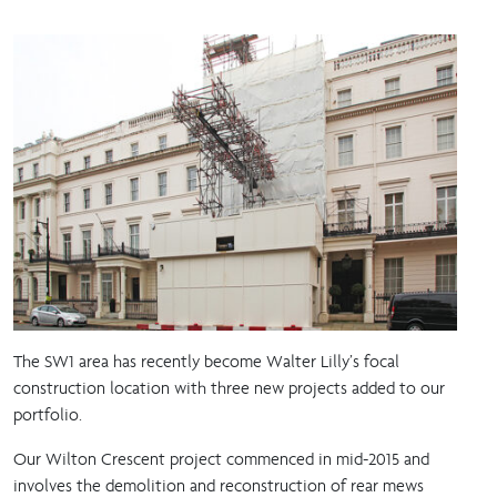
The SW1 area has recently become Walter Lilly’s focal
construction location with three new projects added to our
portfolio.
Our Wilton Crescent project commenced in mid-2015 and
involves the demolition and reconstruction of rear mews