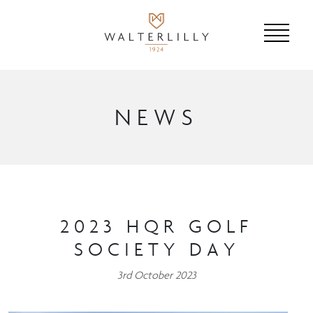
NEWS
2023 HQR GOLF
SOCIETY DAY
3rd October 2023