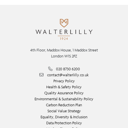
4th Floor, Maddox House, 1 Maddox Street
London W1S 2PZ
020 8730 6200
contact@walterlilly.co.uk
Privacy Policy
Health & Safety Policy
Quality Assurance Policy
Environmental & Sustainability Policy
Carbon Reduction Plan
Social Value Strategy
Equality, Diversity & Inclusion
Data Protection Policy