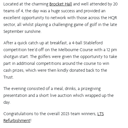
Located at the charming
Brocket Hall
and well attended by 20
teams of 4, the day was a huge success and provided an
excellent opportunity to network with those across the HQR
sector, all whilst playing a challenging game of golf in the late
September sunshine.
After a quick catch up at breakfast, a 4-ball Stableford
competition tee’d off on the Melbourne Course with a 12 pm
shotgun start. The golfers were given the opportunity to take
part in additional competitions around the course to win
cash prizes, which were then kindly donated back to the
Trust.
The evening consisted of a meal, drinks, a prizegiving
presentation and a short live auction which wrapped up the
day.
Congratulations to the overall 2023 team winners,
LTS
Refurbishment
!