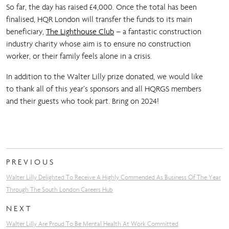
So far, the day has raised £4,000. Once the total has been
finalised, HQR London will transfer the funds to its main
beneficiary,
The Lighthouse Club
– a fantastic construction
industry charity whose aim is to ensure no construction
worker, or their family feels alone in a crisis.
In addition to the Walter Lilly prize donated, we would like
to thank all of this year’s sponsors and all HQRGS members
and their guests who took part. Bring on 2024!
PREVIOUS
Walter Lilly Delighted To Receive A Highly Commended As Business Of The Year
Through The South London Careers Hub
NEXT
Walter Lilly Are Proud To Be Mental Health At Work Committed