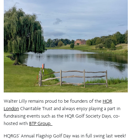
Walter Lilly remains proud to be founders of the
HQR
London
Charitable Trust and always enjoy playing a part in
fundraising events such as the HQR Golf Society Days, co-
hosted with
BTP Group.
HQRGS’ Annual Flagship Golf Day was in full swing last week!