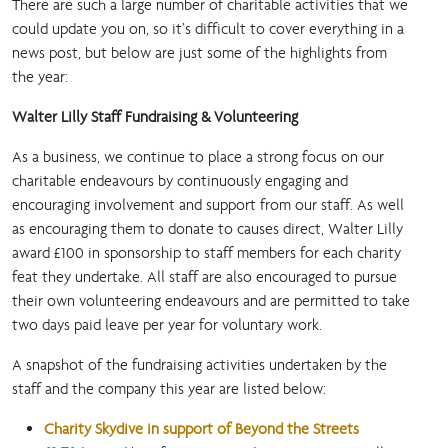
There are such a large number of charitable activities that we
could update you on, so it’s difficult to cover everything in a
news post, but below are just some of the highlights from
the year:
Walter Lilly Staff Fundraising & Volunteering
As a business, we continue to place a strong focus on our
charitable endeavours by continuously engaging and
encouraging involvement and support from our staff. As well
as encouraging them to donate to causes direct, Walter Lilly
award £100 in sponsorship to staff members for each charity
feat they undertake. All staff are also encouraged to pursue
their own volunteering endeavours and are permitted to take
two days paid leave per year for voluntary work.
A snapshot of the fundraising activities undertaken by the
staff and the company this year are listed below:
Charity Skydive in support of Beyond the Streets