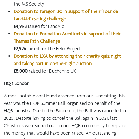
the MS Society
Donation to Paragon BC in support of their ‘Tour de
LandAid’ cycling challenge
£4,998
raised for LandAid
Donation to Formation Architects in support of their
Thames Path Challenge
£2,926
raised for The Felix Project
Donation to LXA by attending their charity quiz night
and taking part in on-the-night auction
£8,000
raised for Duchenne UK
HQR London
A most notable continued absence from our fundraising this
year was the HQR Summer Ball, organised on behalf of the
HQR industry. Due to the Pandemic, the Ball was cancelled in
2020. Despite having to cancel the Ball again in 2021, last
Christmas we reached out to our HQR community to replace
the money that would have been raised. An outstanding