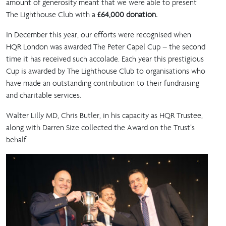
amount of generosity meant that we were able to present
The Lighthouse Club with a
£64,000 donation.
In December this year, our efforts were recognised when
HQR London was awarded The Peter Capel Cup – the second
time it has received such accolade. Each year this prestigious
Cup is awarded by The Lighthouse Club to organisations who
have made an outstanding contribution to their fundraising
and charitable services.
Walter Lilly MD, Chris Butler, in his capacity as HQR Trustee,
along with Darren Size collected the Award on the Trust’s
behalf.