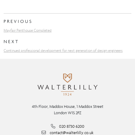
PREVIOUS
Mayfair Penthouse Completed
NEXT
Continued professional development for next generation of design engineers
4th Floor, Maddox House, 1 Maddox Street
London W1S 2PZ
020 8730 6200
contact@walterlilly.co.uk