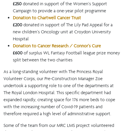
£250
donated in support of the Women’s Support
Campaign to provide a one-year pilot programme
Donation to Chartwell Cancer Trust
£200
donated in support of The Lily Pad Appeal for a
new children’s Oncology unit at Croydon University
Hospital
Donation to Cancer Research / Connor’s Cure
£600
of surplus WL Fantasy Football league prize money
split between the two charities
As a long-standing volunteer with The Princess Royal
Volunteer Corps, our Pre-Construction Manager Zoe
undertook a supporting role to one of the departments at
The Royal London Hospital. This specific department had
expanded rapidly, creating space for 176 more beds to cope
with the increasing number of Covid-19 patients and
therefore required a high level of administrative support.
Some of the team from our MRC LMS project volunteered