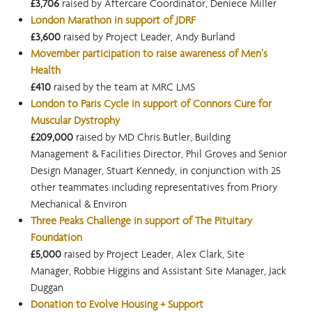
£3,706
raised by Aftercare Coordinator, Deniece Miller
London Marathon in support of JDRF
£3,600
raised by Project Leader, Andy Burland
Movember participation to raise awareness of Men’s
Health
£410
raised by the team at MRC LMS
London to Paris Cycle in support of Connors Cure for
Muscular Dystrophy
£209,000
raised by MD Chris Butler, Building
Management & Facilities Director, Phil Groves and Senior
Design Manager, Stuart Kennedy, in conjunction with 25
other teammates including representatives from Priory
Mechanical & Environ
Three Peaks Challenge in support of The Pituitary
Foundation
£5,000
raised by Project Leader, Alex Clark, Site
Manager, Robbie Higgins and Assistant Site Manager, Jack
Duggan
Donation to Evolve Housing + Support