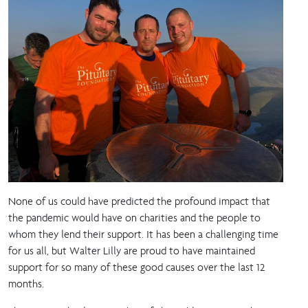
None of us could have predicted the profound impact that
the pandemic would have on charities and the people to
whom they lend their support. It has been a challenging time
for us all, but Walter Lilly are proud to have maintained
support for so many of these good causes over the last 12
months.