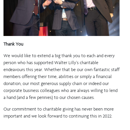
Thank You
We would like to extend a big thank you to each and every
person who has supported Walter Lilly’s charitable
endeavours this year. Whether that be our own fantastic staff
members offering their time, abilities or simply a financial
donation, our most generous supply chain or indeed our
corporate business colleagues who are always willing to lend
a hand (and a few pennies) to our chosen causes.
Our commitment to charitable giving has never been more
important and we look forward to continuing this in 2022.