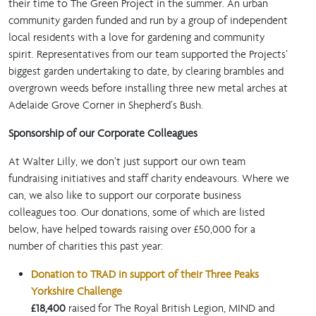
their time to The Green Project in the summer. An urban
community garden funded and run by a group of independent
local residents with a love for gardening and community
spirit. Representatives from our team supported the Projects’
biggest garden undertaking to date, by clearing brambles and
overgrown weeds before installing three new metal arches at
Adelaide Grove Corner in Shepherd’s Bush.
Sponsorship of our Corporate Colleagues
At Walter Lilly, we don’t just support our own team
fundraising initiatives and staff charity endeavours. Where we
can, we also like to support our corporate business
colleagues too. Our donations, some of which are listed
below, have helped towards raising over £50,000 for a
number of charities this past year:
Donation to TRAD in support of their Three Peaks
Yorkshire Challenge
£18,400
raised for The Royal British Legion, MIND and