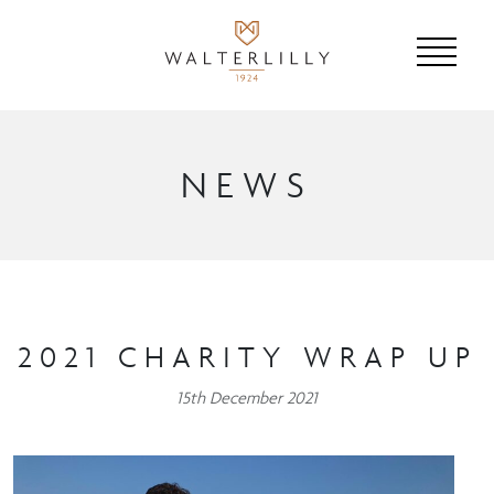
NEWS
2021 CHARITY WRAP UP
15th December 2021